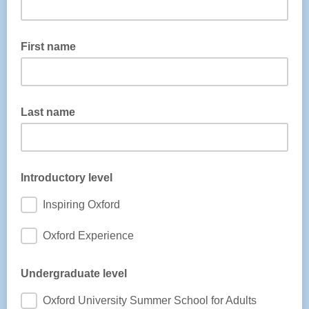
First name
Last name
Introductory level
Inspiring Oxford
Oxford Experience
Undergraduate level
Oxford University Summer School for Adults