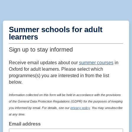
Summer schools for adult
learners
Sign up to stay informed
Receive email updates about our
summer courses
in
Oxford for adult learners. Please select which
programmes(s) you are interested in from the list
below.
Information collected on this form will be held in accordance with the provisions
of the General Data Protection Regulations (GDPR) for the purposes of keeping
you informed by email. For details, see our
privacy policy
. You may unsubscribe
at any time.
Email address